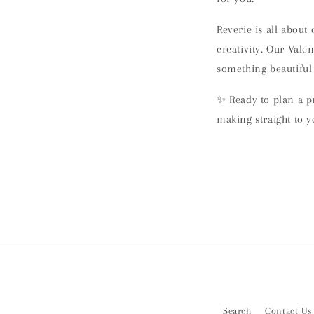
Reverie is all about
creativity. Our Vale
something beautiful
✨ Ready to plan a p
making straight to y
Search
Contact Us