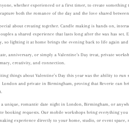
nyone, whether experienced or a first timer, to create something 
t capture both the romance of the day and the love shared between
pecial about creating together. Candle making is
hands on, intera
couples a shared experience that lasts long after the wax has set. 
, so lighting it at home brings the evening back to life again and
 date, anniversary, or simply a Valentine’s Day treat, private work
imacy, creativity, and connection
.
ting things about Valentine’s Day this year was the
ability to run
in London and private in Birmingham, proving that Reverie can br
t
.
r a
unique, romantic date night in London, Birmingham, or anywh
ate booking requests
. Our mobile workshops bring everything you
king experience directly to your home, studio, or event space, n