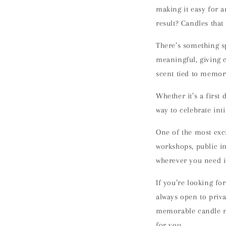
making it easy for a
result? Candles tha
There’s something s
meaningful
, giving 
scent tied to memory
Whether it’s a first
way to celebrate int
One of the most exci
workshops
, public 
wherever you need i
If you’re looking fo
always open to
priv
memorable candle ma
for you.