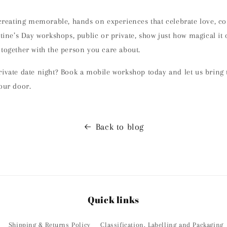
 creating
memorable, hands on experiences
that celebrate love, c
ntine’s Day workshops, public or private, show just how magical it
 together with the person you care about
.
rivate date night? Book a mobile workshop today and let us bring
our door.
Back to blog
Quick links
Shipping & Returns Policy
Classification, Labelling and Packaging