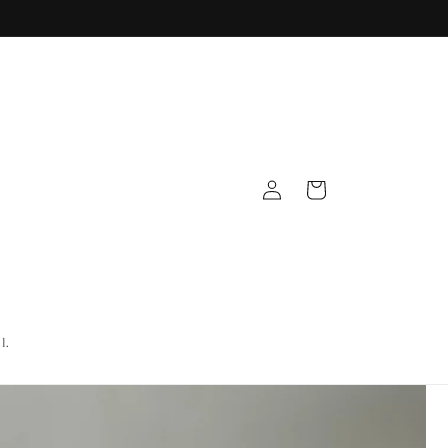
Log
Cart
in
l.