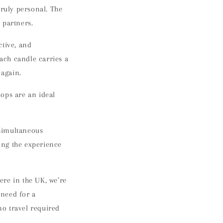
truly personal. The
 partners.
ctive, and
Each candle carries a
 again.
shops are an
ideal
 simultaneous
ing the experience
ere in the UK
, we’re
 need for a
o travel required