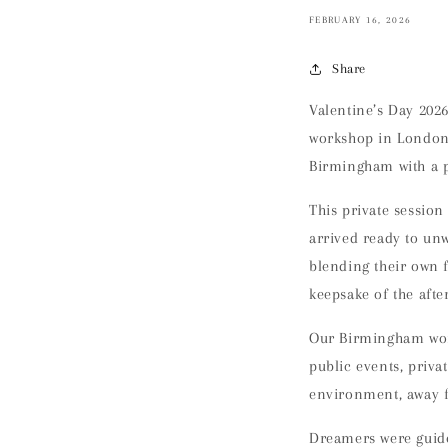
FEBRUARY 16, 2026
Share
Valentine’s Day 202
workshop in London 
Birmingham
with a 
This private sessio
arrived ready to un
blending their own 
keepsake of the aft
Our Birmingham wor
public events, priv
environment
, away 
Dreamers were guid