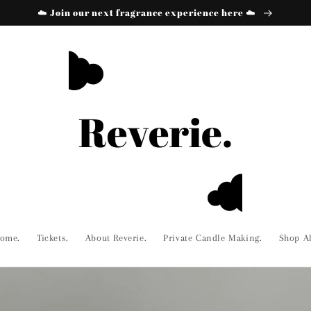
☁️ Join our next fragrance experience here ☁️
ome.
Tickets.
About Reverie.
Private Candle Making.
Shop Al