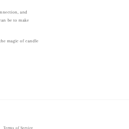
onnection, and
 can be to
make
 the magic of candle
Terms of Service