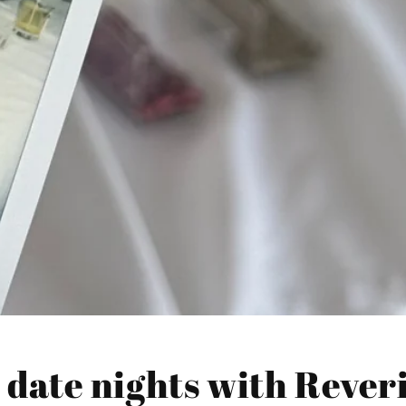
 date nights with Rever