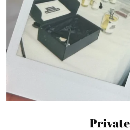
Private