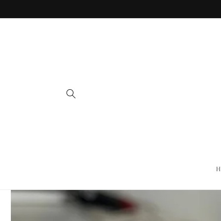
Skip to
content
H