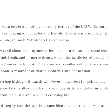
6 was a celebration of love in every corner of the UK! While our 
was buzzing with couples and friends,
Reverie was also bringing
private, intimate Valentine’s Day workshop.
n was all about creating memories, togetherness, and personal co
wind, laugh, and immerse themselves in the tactile joy of candle
fragrances to decorating their soy wax candles with botanicals, e
ernoon, a reminder of shared moments and connection.
kshop highlighted exactly why
Reverie is perfect for private date
ate workshops allow couples to
spend quality time together in a rel
from the hustle and bustle of everyday life.
ed step by step through
fragrance blending, pouring soy wax, and