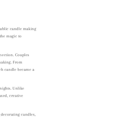
public candle making
 the magic to
nnection. Couples
 making. From
ach candle became a
 nights
. Unlike
axed, creative
 decorating candles
,